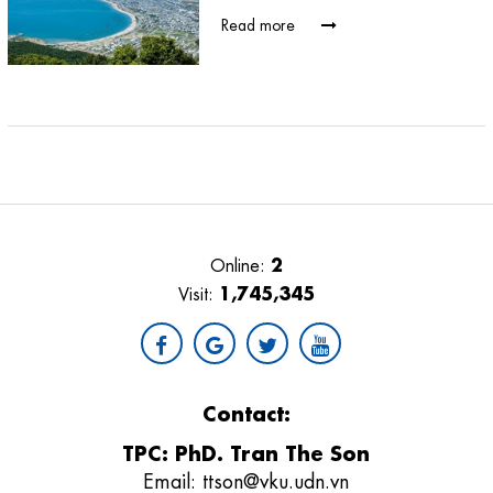
Read more
2
Online:
1,745,345
Visit:
Contact:
TPC: PhD. Tran The Son
Email:
ttson@vku.udn.vn