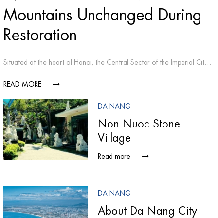
Mountains Unchanged During
Restoration
Situated at the heart of Hanoi, the Central Sector of the Imperial Citadel of Thang Long is an outstanding place of interest not only for the capital city but also for the country as a whole.
READ MORE
DA NANG
Non Nuoc Stone
Village
Read more
DA NANG
About Da Nang City