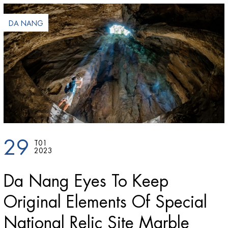
DA NANG
29
T01
2023
Da Nang Eyes To Keep
Original Elements Of Special
National Relic Site Marble