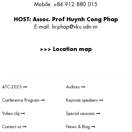
Mobile: +84 912 880 015
HOST: Assoc. Prof Huynh Cong Phap
E-mail:
hcphap@vku.udn.vn
>>>
Location map
Giải thưởng sản phẩm khoa học công nghệ điện tử viễn thông Việt
Nam
;
REV AWARDS
-
REVAWARDS
ATC-2023
Authors
Conference Program
Keynote speakers
Video clip
Special sessions
Contact us
News & Blog