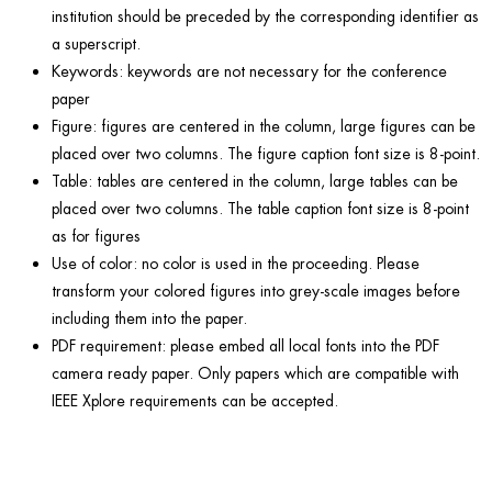
institution should be preceded by the corresponding identifier as
a superscript.
Keywords: keywords are not necessary for the conference
paper
Figure: figures are centered in the column, large figures can be
placed over two columns. The figure caption font size is 8-point.
Table: tables are centered in the column, large tables can be
placed over two columns. The table caption font size is 8-point
as for figures
Use of color: no color is used in the proceeding. Please
transform your colored figures into grey-scale images before
including them into the paper.
PDF requirement: please embed all local fonts into the PDF
camera ready paper. Only papers which are compatible with
IEEE Xplore requirements can be accepted.