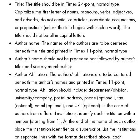
Title: The title should be in Times 24-point, normal type.
Capitalize the first letter of nouns, pronouns, verbs, adjectives,
and adverbs; do not capitalize articles, coordinate conjunctions,
or prepositions (unless the title begins with such a word). The
title should not be all in capital letters
Author name: The names of the authors are to be centered
beneath the title and printed in Times 11-point, normal type.
Author’s name should not be preceded nor followed by author’s
titles and society memberships.
Author Affiliation: The authors’ affiliations are to be centered
beneath the author’s names and printed in Times 11-point,
normal type. Affiliation should include: department/division,
university/company, postal address, phone (optional), fax
(optional), email (optional), and URL (optional). In the case of
authors from different institutions, identify each institution with a
number (starting from 1). At the end of the name of each author
place the institution identifier as a superscript. List the institutions
on separate lines with the format described above. Each