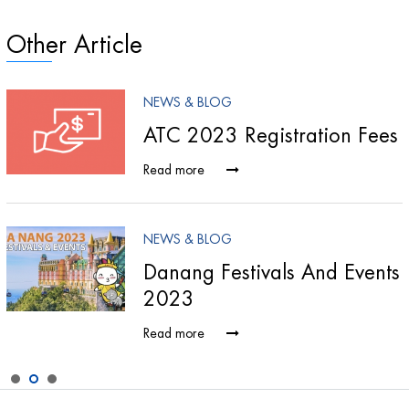
Other Article
NEWS & BLOG
ATC 2023 Registration Fees
Read more
NEWS & BLOG
Danang Festivals And Events
2023
Read more