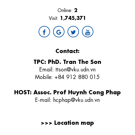
2
Online:
1,745,371
Visit:
Contact:
TPC: PhD. Tran The Son
Email:
ttson@vku.udn.vn
Mobile: +84 912 880 015
HOST: Assoc. Prof Huynh Cong Phap
E-mail:
hcphap@vku.udn.vn
>>>
Location map