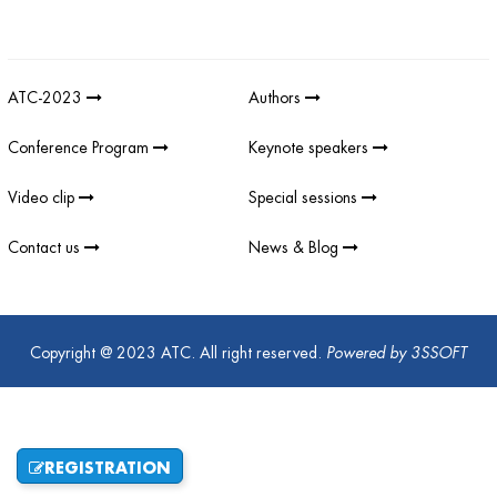
Giải thưởng sản phẩm khoa học công nghệ điện tử viễn thông Việt
Nam
;
REV AWARDS
-
REVAWARDS
ATC-2023
Authors
Conference Program
Keynote speakers
Video clip
Special sessions
Contact us
News & Blog
Copyright @ 2023 ATC. All right reserved.
Powered by
3SSOFT
REGISTRATION