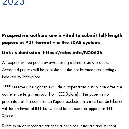
2023
Prospective authors are invited to submit full-length
papers in PDF format via the EDAS system:
Links submission
:
https://edas.info/N30636
All papers will be peer-reviewed using a blind review process.
Accepted papers will be published in the conference proceedings
indexed by IEEExplore.
“IEEE reserves the right to exclude a paper from distribution after the
conference (e.g., removal from IEEE Xplore) if the paper is not
presented at the conference.Papers excluded from further distribution
will be archived at IEEE but will not be indexed or appear in IEEE
Xplore.”
Submission of proposals for special sessions, tutorials and student