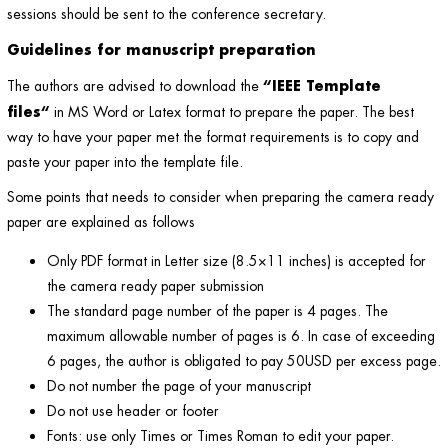
sessions should be sent to the conference secretary.
Guidelines for manuscript preparation
“
IEEE Template
The authors are advised to download the
files
“
in MS Word or Latex format to prepare the paper. The best
way to have your paper met the format requirements is to copy and
paste your paper into the template file.
Some points that needs to consider when preparing the camera ready
paper are explained as follows
Only PDF format in Letter size (8.5×11 inches) is accepted for
the camera ready paper submission
The standard page number of the paper is 4 pages. The
maximum allowable number of pages is 6. In case of exceeding
6 pages, the author is obligated to pay 50USD per excess page.
Do not number the page of your manuscript
Do not use header or footer
Fonts: use only Times or Times Roman to edit your paper.